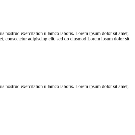
s nostrud exercitation ullamco laboris. Lorem ipsum dolor sit amet,
et, consectetur adipiscing elit, sed do eiusmod Lorem ipsum dolor sit
s nostrud exercitation ullamco laboris. Lorem ipsum dolor sit amet,