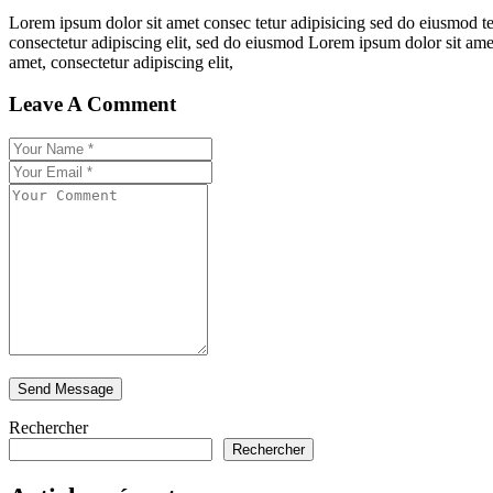
Lorem ipsum dolor sit amet consec tetur adipisicing sed do eiusmod t
consectetur adipiscing elit, sed do eiusmod Lorem ipsum dolor sit ame
amet, consectetur adipiscing elit,
Leave A Comment
Rechercher
Rechercher