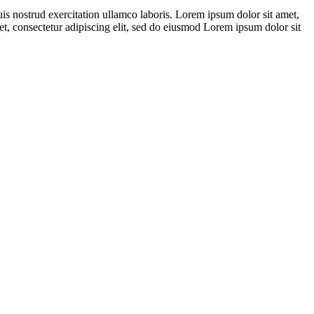
s nostrud exercitation ullamco laboris. Lorem ipsum dolor sit amet,
et, consectetur adipiscing elit, sed do eiusmod Lorem ipsum dolor sit