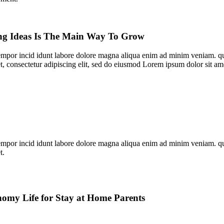
ng Ideas Is The Main Way To Grow
empor incid idunt labore dolore magna aliqua enim ad minim veniam. qui
t, consectetur adipiscing elit, sed do eiusmod Lorem ipsum dolor sit am
empor incid idunt labore dolore magna aliqua enim ad minim veniam. qui
t.
omy Life for Stay at Home Parents