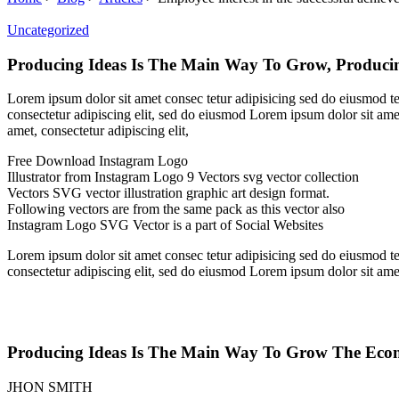
Uncategorized
Producing Ideas Is The Main Way To Grow, Produci
Lorem ipsum dolor sit amet consec tetur adipisicing sed do eiusmod t
consectetur adipiscing elit, sed do eiusmod Lorem ipsum dolor sit ame
amet, consectetur adipiscing elit,
Free Download Instagram Logo
Illustrator from Instagram Logo 9 Vectors svg vector collection
Vectors SVG vector illustration graphic art design format.
Following vectors are from the same pack as this vector also
Instagram Logo SVG Vector is a part of Social Websites
Lorem ipsum dolor sit amet consec tetur adipisicing sed do eiusmod t
consectetur adipiscing elit, sed do eiusmod Lorem ipsum dolor sit ame
Producing Ideas Is The Main Way To Grow The Econ
JHON SMITH