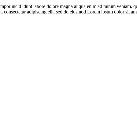
empor incid idunt labore dolore magna aliqua enim ad minim veniam. qui
t, consectetur adipiscing elit, sed do eiusmod Lorem ipsum dolor sit am