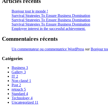
Articles récents
Bonjour tout le monde !
Survival Strategies To Ensure Business Domination
Survival Strategies To Ensure Business Domination
Survival Strategies To Ensure Business Domination
Employee interest in the successful achievement.
Commentaires récents
Un commentateur ou commentatrice WordPress
sur
Bonjour to
Catégories
Business
3
Gallery
3
IT
2
Non classé
1
Post
2
retouch
5
Standard
4
Technology
4
Uncategorized
11