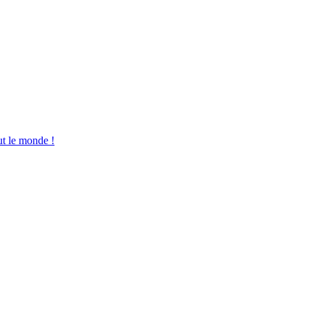
ut le monde !