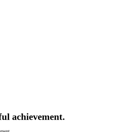
ful achievement.
ement.