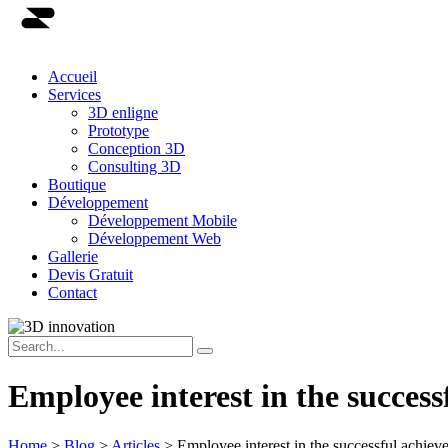
Accueil
Services
3D enligne
Prototype
Conception 3D
Consulting 3D
Boutique
Développement
Développement Mobile
Développement Web
Gallerie
Devis Gratuit
Contact
Employee interest in the success
Home
>
Blog
>
Articles
>
Employee interest in the successful achiev