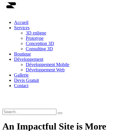
Accueil
Services
3D enligne
Prototype
Conception 3D
Consulting 3D
Boutique
Développement
Développement Mobile
Développement Web
Gallerie
Devis Gratuit
Contact
An Impactful Site is More