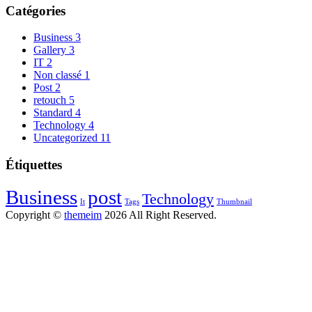
Catégories
Business
3
Gallery
3
IT
2
Non classé
1
Post
2
retouch
5
Standard
4
Technology
4
Uncategorized
11
Étiquettes
Business
post
Technology
It
Tags
Thumbnail
Copyright ©
themeim
2026 All Right Reserved.