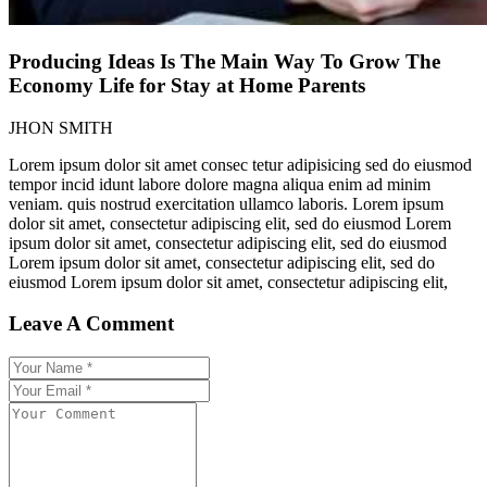
Producing Ideas Is The Main Way To Grow The
Economy Life for Stay at Home Parents
JHON SMITH
Lorem ipsum dolor sit amet consec tetur adipisicing sed do eiusmod
tempor incid idunt labore dolore magna aliqua enim ad minim
veniam. quis nostrud exercitation ullamco laboris. Lorem ipsum
dolor sit amet, consectetur adipiscing elit, sed do eiusmod Lorem
ipsum dolor sit amet, consectetur adipiscing elit, sed do eiusmod
Lorem ipsum dolor sit amet, consectetur adipiscing elit, sed do
eiusmod Lorem ipsum dolor sit amet, consectetur adipiscing elit,
Leave A Comment