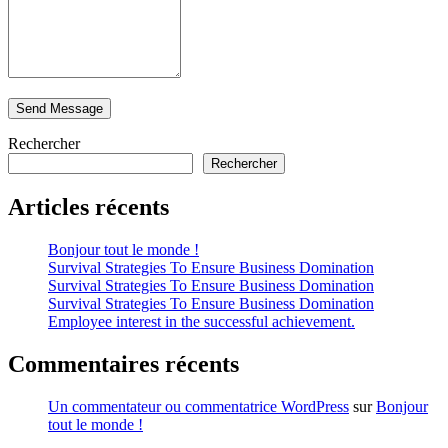
Rechercher
Rechercher
Articles récents
Bonjour tout le monde !
Survival Strategies To Ensure Business Domination
Survival Strategies To Ensure Business Domination
Survival Strategies To Ensure Business Domination
Employee interest in the successful achievement.
Commentaires récents
Un commentateur ou commentatrice WordPress
sur
Bonjour
tout le monde !