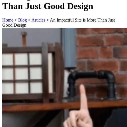
Than Just Good Design
Home
>
Blog
>
Articles
>
An Impactful Site is More Than Just
Good Design