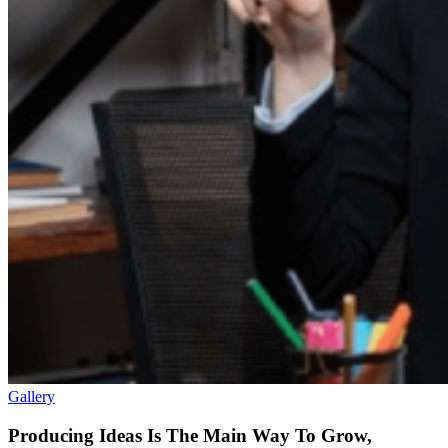
Gallery
Producing Ideas Is The Main Way To Grow,