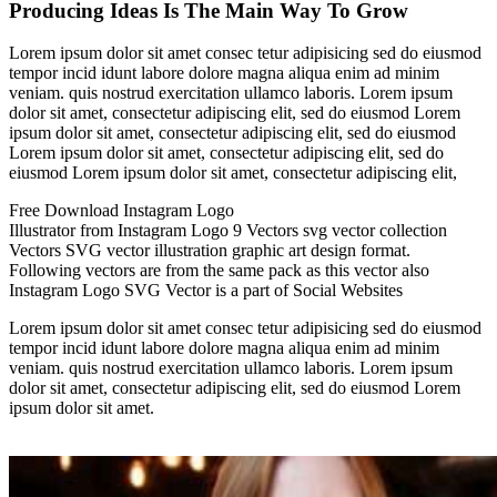
Producing Ideas Is The Main Way To Grow
Lorem ipsum dolor sit amet consec tetur adipisicing sed do eiusmod
tempor incid idunt labore dolore magna aliqua enim ad minim
veniam. quis nostrud exercitation ullamco laboris. Lorem ipsum
dolor sit amet, consectetur adipiscing elit, sed do eiusmod Lorem
ipsum dolor sit amet, consectetur adipiscing elit, sed do eiusmod
Lorem ipsum dolor sit amet, consectetur adipiscing elit, sed do
eiusmod Lorem ipsum dolor sit amet, consectetur adipiscing elit,
Free Download Instagram Logo
Illustrator from Instagram Logo 9 Vectors svg vector collection
Vectors SVG vector illustration graphic art design format.
Following vectors are from the same pack as this vector also
Instagram Logo SVG Vector is a part of Social Websites
Lorem ipsum dolor sit amet consec tetur adipisicing sed do eiusmod
tempor incid idunt labore dolore magna aliqua enim ad minim
veniam. quis nostrud exercitation ullamco laboris. Lorem ipsum
dolor sit amet, consectetur adipiscing elit, sed do eiusmod Lorem
ipsum dolor sit amet.